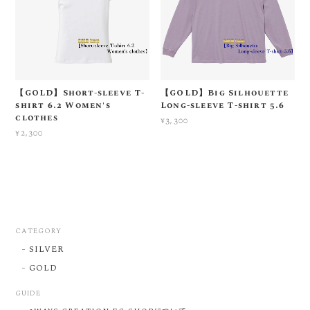
【GOLD】Short-sleeve T-
【GOLD】Big Silhouette
shirt 6.2 Women's
Long-sleeve T-shirt 5.6
clothes
¥3,300
¥2,300
CATEGORY
SILVER
GOLD
GUIDE