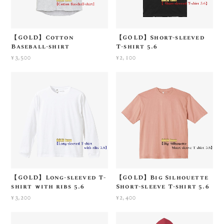
【GOLD】Cotton
【GOLD】Short-sleeved
Baseball-shirt
T-shirt 5.6
¥3,500
¥2,100
【GOLD】Long-sleeved T-
【GOLD】Big Silhouette
shirt ｗith ribs 5.6
Short-sleeve T-shirt 5.6
¥3,200
¥2,400