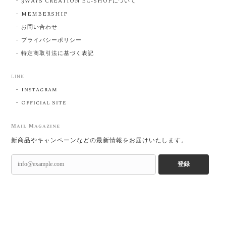
3WAYS CREATION EC-SHOPについて
MEMBERSHIP
お問い合わせ
プライバシーポリシー
特定商取引法に基づく表記
LINK
Instagram
Official Site
Mail Magazine
新商品やキャンペーンなどの最新情報をお届けいたします。
登録