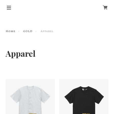
Home
GOLD
Apparel
Apparel