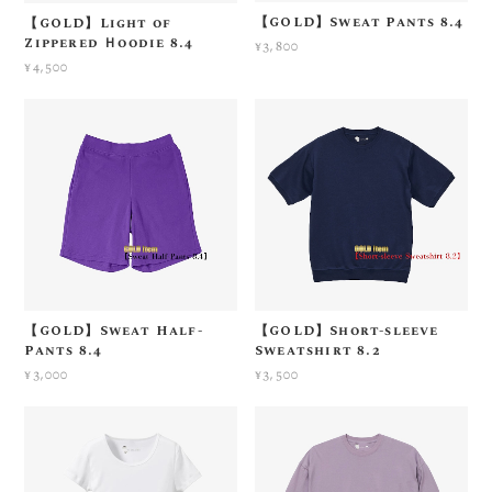
【GOLD】Sweat Pants 8.4
【GOLD】Light of
Zippered Ｈoodie 8.4
¥3,800
¥4,500
【GOLD】Sweat Half-
【GOLD】Short-sleeve
Pants 8.4
Sweatshirt 8.2
¥3,000
¥3,500