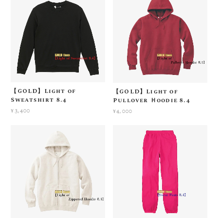
【GOLD】Light of
【GOLD】Light of
Sweatshirt 8.4
Pullover Ｈoodie 8.4
¥3,400
¥4,000