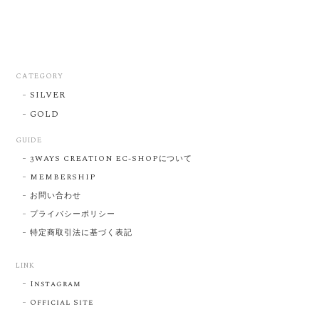
CATEGORY
SILVER
GOLD
GUIDE
3WAYS CREATION EC-SHOPについて
MEMBERSHIP
お問い合わせ
プライバシーポリシー
特定商取引法に基づく表記
LINK
Instagram
Official Site