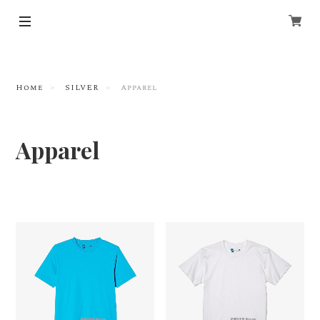
Home
SILVER
Apparel
Apparel