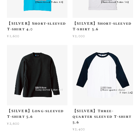
【SILVER】Short-sleeved
【SILVER】Short-sleeved
T-shirt 4.0
T-shirt 5.6
¥1,600
¥2,000
【SILVER】Long-sleeved
【SILVER】Three-
T-shirt 5.6
quarter sleeved T-shirt
5.6
¥2,600
¥2,400